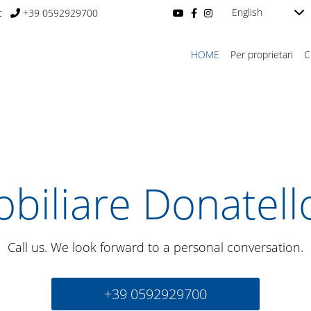
English
t
+39 0592929700
HOME
Per proprietari
C
biliare Donatell
Call us. We look forward to a personal conversation.
+39 0592929700