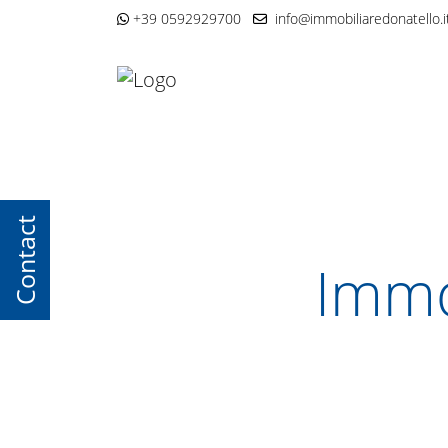
+39 0592929700
info@immobiliaredonatello.i
Contact
Immo