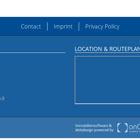
Contact
Imprint
Privacy Policy
LOCATION & ROUTEPLA
.it