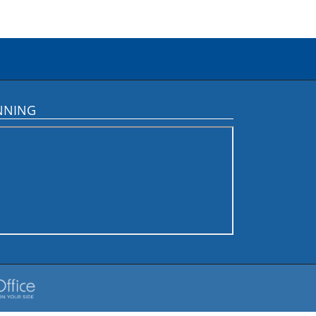
NNING