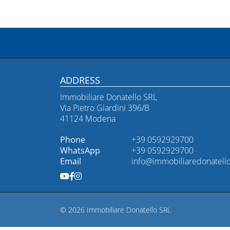
ADDRESS
Immobiliare Donatello SRL
Via Pietro Giardini 396/B
41124 Modena
Phone
+39 0592929700
WhatsApp
+39 0592929700
Email
info@immobiliaredonatello
© 2026 Immobiliare Donatello SRL