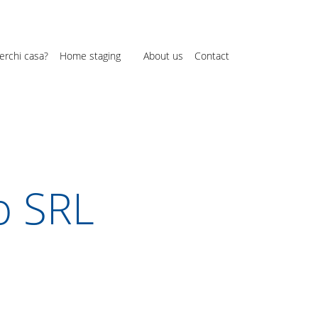
erchi casa?
Home staging
About us
Contact
o SRL